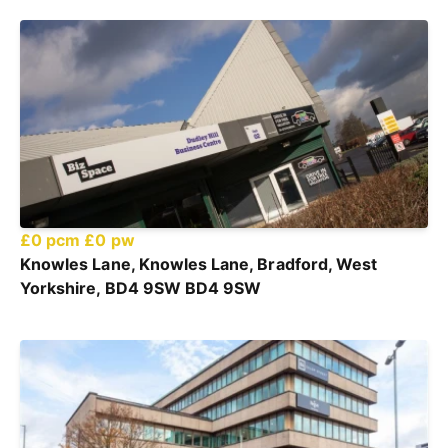
£0 pcm
£0 pw
Knowles Lane, Knowles Lane, Bradford, West
Yorkshire, BD4 9SW BD4 9SW