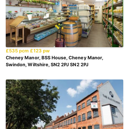
£535 pcm
£123 pw
Cheney Manor, BSS House, Cheney Manor,
Swindon, Wiltshire, SN2 2PJ SN2 2PJ