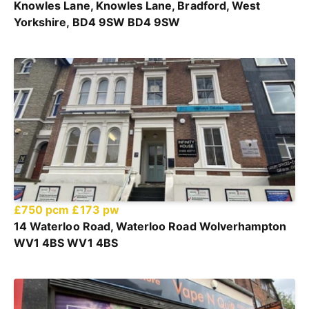
Knowles Lane, Knowles Lane, Bradford, West
Yorkshire, BD4 9SW BD4 9SW
£750 pcm
£173 pw
14 Waterloo Road, Waterloo Road Wolverhampton
WV1 4BS WV1 4BS