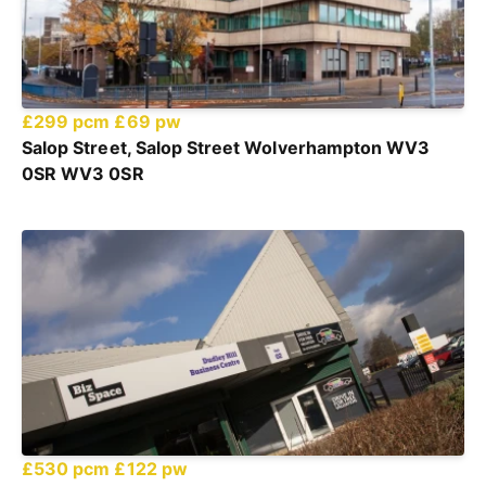
£299 pcm
£69 pw
Salop Street, Salop Street Wolverhampton WV3
0SR WV3 0SR
£530 pcm
£122 pw