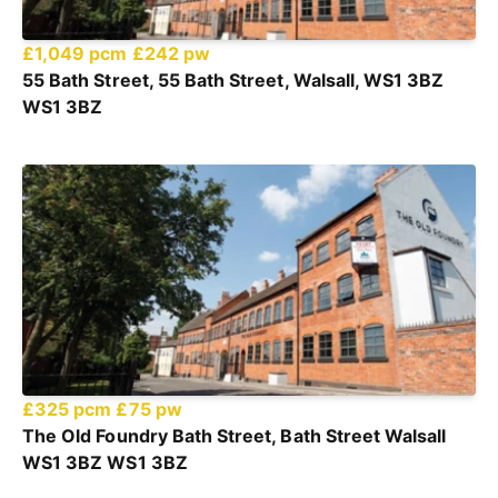
£1,049 pcm
£242 pw
55 Bath Street, 55 Bath Street, Walsall, WS1 3BZ
WS1 3BZ
£325 pcm
£75 pw
The Old Foundry Bath Street, Bath Street Walsall
WS1 3BZ WS1 3BZ