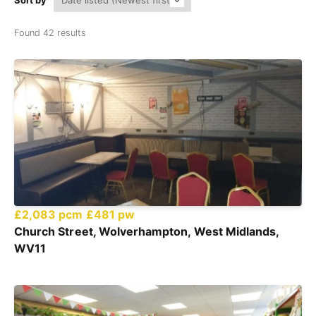
Sort by
Found 42 results
£2,083 pcm
£481 pw
Church Street, Wolverhampton, West Midlands,
WV11