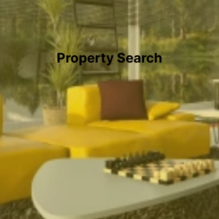
Property Search