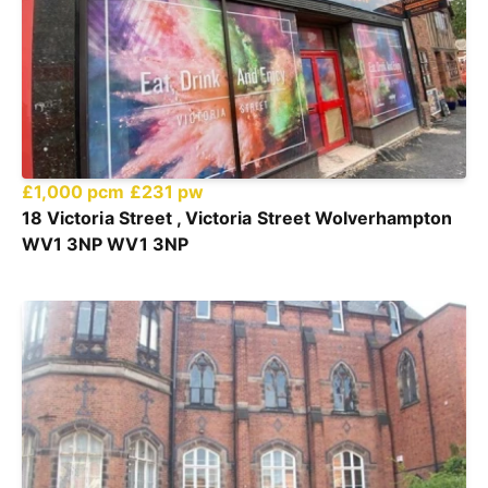
£1,000 pcm
£231 pw
18 Victoria Street , Victoria Street Wolverhampton
WV1 3NP WV1 3NP