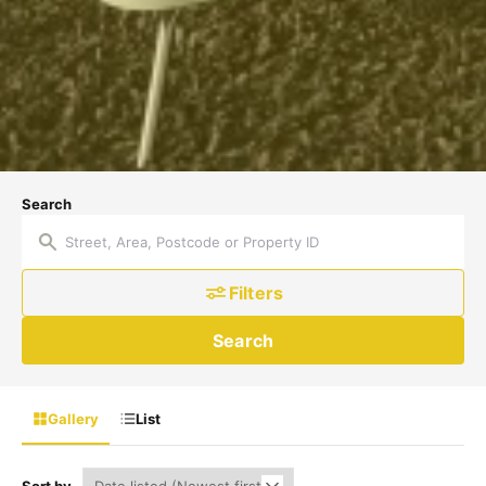
Search
Filters
Search
Gallery
List