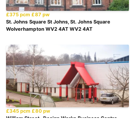
£375 pcm
£87 pw
St. Johns Square St Johns, St. Johns Square
Wolverhampton WV2 4AT WV2 4AT
£345 pcm
£80 pw
William Street , Design Works Business Centre,
William Street, Felling, Gateshead, NE10 0JP NE10
0JP