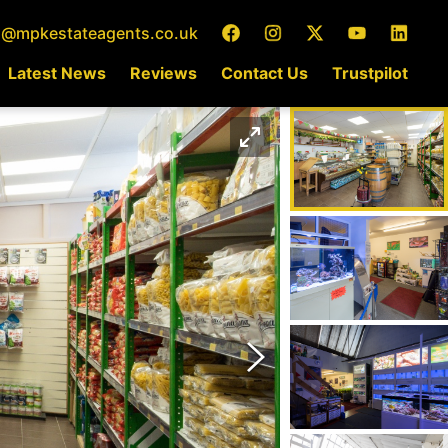
o@mpkestateagents.co.uk
Latest News
Reviews
Contact Us
Trustpilot