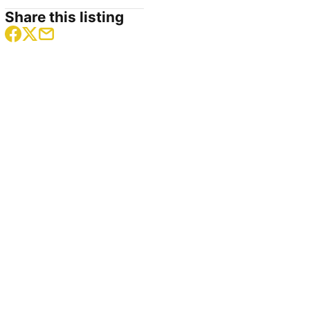
Share this listing