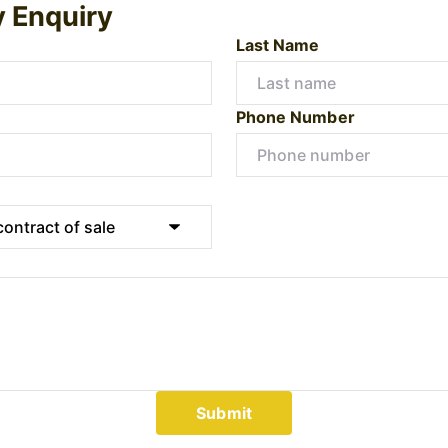
y Enquiry
Last Name
Phone Number
Submit