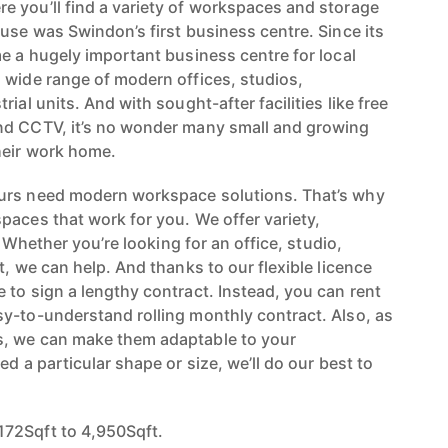
 you’ll find a variety of workspaces and storage
use was Swindon’s first business centre. Since its
me a hugely important business centre for local
 wide range of modern offices, studios,
ial units. And with sought-after facilities like free
nd CCTV, it’s no wonder many small and growing
heir work home.
urs need modern workspace solutions. That’s why
paces that work for you. We offer variety,
y. Whether you’re looking for an office, studio,
t, we can help. And thanks to our flexible licence
 to sign a lengthy contract. Instead, you can rent
y-to-understand rolling monthly contract. Also, as
, we can make them adaptable to your
ed a particular shape or size, we’ll do our best to
72Sqft to 4,950Sqft.