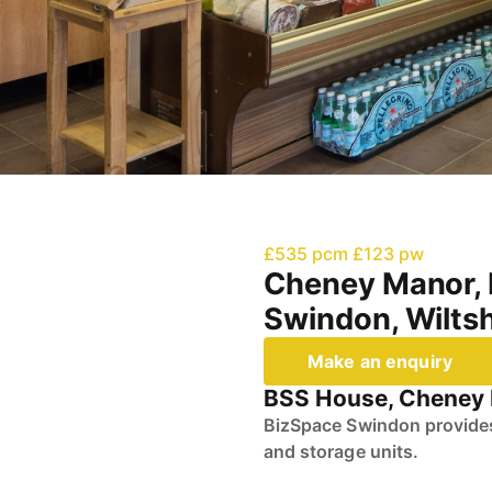
£535 pcm
£123 pw
Cheney Manor, 
Swindon, Wiltsh
Make an enquiry
BSS House, Cheney M
BizSpace Swindon provides 
and storage units.