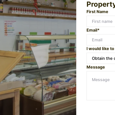
Propert
First Name
Email*
I would like to
Message