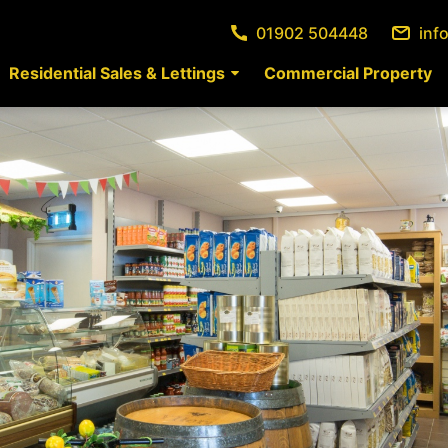
01902 504448
inf
Residential Sales & Lettings
Commercial Property