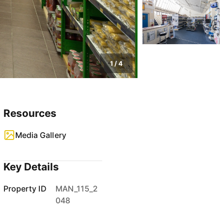
1
/
4
Resources
Media Gallery
Key Details
Property ID
MAN_115_2
048