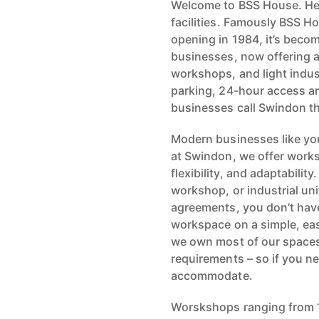
Welcome to BSS House. Here
facilities. Famously BSS Ho
opening in 1984, it’s beco
businesses, now offering a
workshops, and light industr
parking, 24-hour access a
businesses call Swindon t
Modern businesses like yo
at Swindon, we offer works
flexibility, and adaptabilit
workshop, or industrial uni
agreements, you don’t have
workspace on a simple, eas
we own most of our spaces
requirements – so if you ne
accommodate.
Worskshops ranging from 1