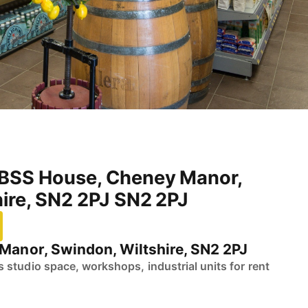
BSS House, Cheney Manor,
ire, SN2 2PJ SN2 2PJ
anor, Swindon, Wiltshire, SN2 2PJ
studio space, workshops, industrial units for rent