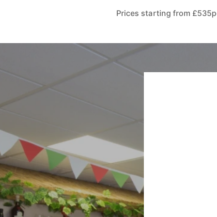
Prices starting from £535