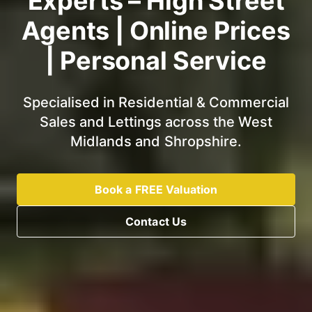
Experts – High Street
Agents | Online Prices
| Personal Service
Specialised in Residential & Commercial
Sales and Lettings across the West
Midlands and Shropshire.
Book a FREE Valuation
Contact Us