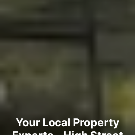
Your Local Property