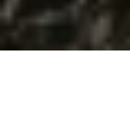
Featured Properties
For Sale