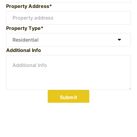
Property Address*
Property Type*
Additional Info
Submit