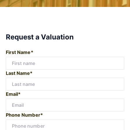
Request a Valuation
First Name*
Last Name*
Email*
Phone Number*