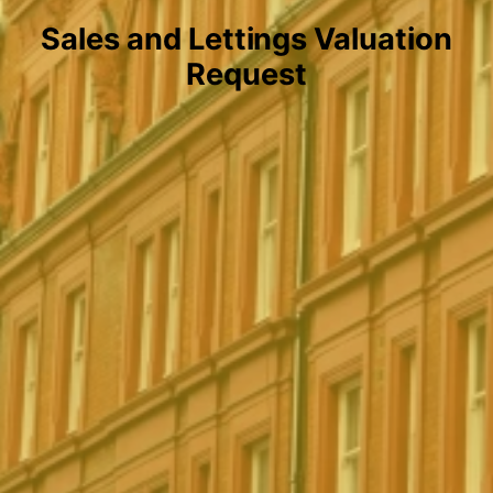
Sales and Lettings Valuation
Request