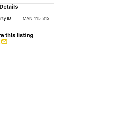
Details
rty ID
MAN_115_312
e this listing