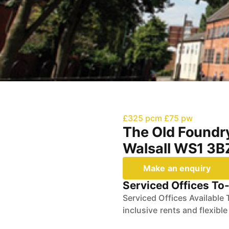
£325 pcm
£75 pw
The Old Foundry
Walsall WS1 3
Make an enquiry
Serviced Offices To-
Serviced Offices Available 
inclusive rents and flexibl