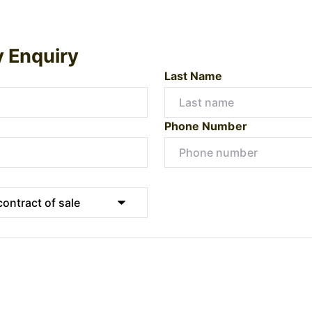
y Enquiry
Last Name
Phone Number