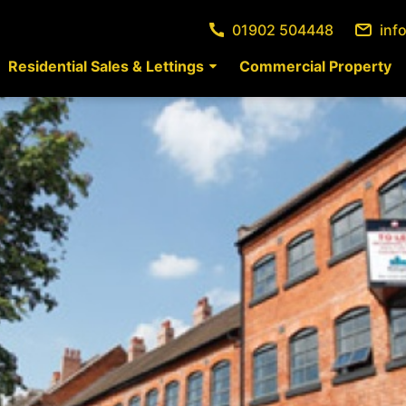
01902 504448
inf
Residential Sales & Lettings
Commercial Property