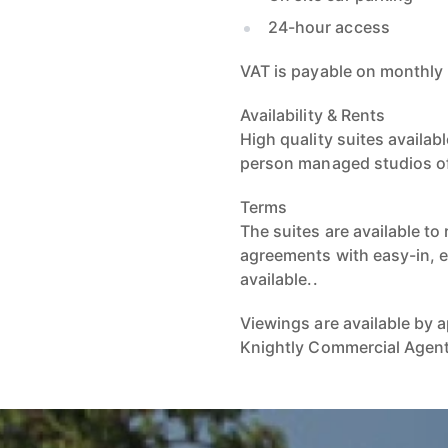
24-hour access
VAT is payable on monthly 
Availability & Rents
High quality suites availab
person managed studios of 1
Terms
The suites are available to
agreements with easy-in, 
available..
Viewings are available by
Knightly Commercial Agen