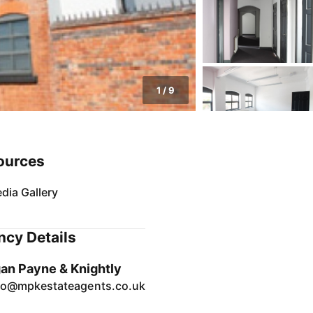
1
/
9
ources
dia Gallery
cy Details
an Payne & Knightly
fo@mpkestateagents.co.uk