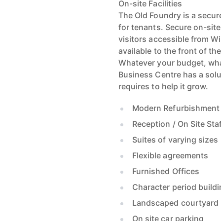
On-site Facilities
The Old Foundry is a secu
for tenants. Secure on-site
visitors accessible from Wi
available to the front of th
Whatever your budget, wha
Business Centre has a solut
requires to help it grow.
Modern Refurbishment
Reception / On Site Sta
Suites of varying sizes
Flexible agreements
Furnished Offices
Character period build
Landscaped courtyard
On site car parking