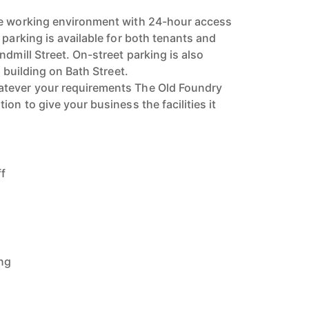
re working environment with 24-hour access
 parking is available for both tenants and
ndmill Street. On-street parking is also
e building on Bath Street.
tever your requirements The Old Foundry
ion to give your business the facilities it
ff
ing