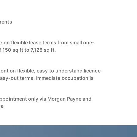
rents
le on flexible lease terms from small one-
50 sq ft to 7,128 sq ft.
 rent on flexible, easy to understand licence
easy-out terms. Immediate occupation is
 appointment only via Morgan Payne and
ts