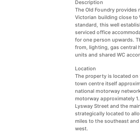
Description
The Old Foundry provides m
Victorian building close to
standard, this well establi
serviced office accommodat
for one person upwards. Th
from, lighting, gas central
units and shared WC acc
Location
The property is located on 
town centre itself approxim
national motorway network 
motorway approximately 1.2
Lysway Street and the mai
strategically located to al
miles to the southeast and
west.