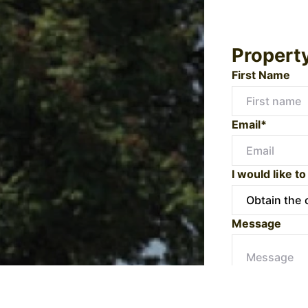
Propert
First Name
Email*
I would like to
Message