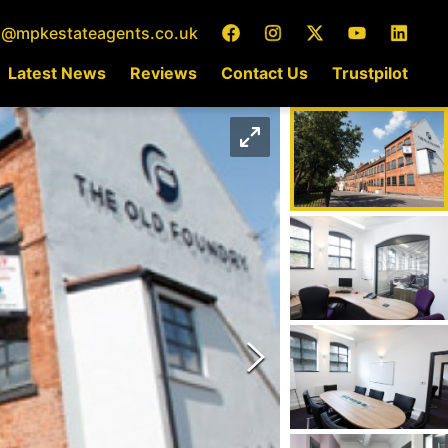
o@mpkestateagents.co.uk
Latest News
Reviews
Contact Us
Trustpilot