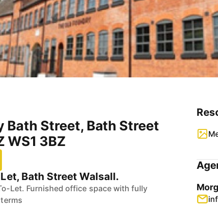
Res
 Bath Street, Bath Street
Me
BZ WS1 3BZ
Agen
Let, Bath Street Walsall.
Morg
To-Let. Furnished office space with fully
in
e terms