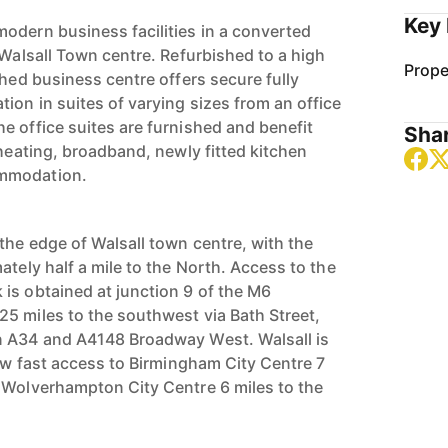
Key 
odern business facilities in a converted
 Walsall Town centre. Refurbished to a high
Prope
shed business centre offers secure fully
ion in suites of varying sizes from an office
e office suites are furnished and benefit
Shar
 heating, broadband, newly fitted kitchen
ommodation.
the edge of Walsall town centre, with the
ately half a mile to the North. Access to the
is obtained at junction 9 of the M6
5 miles to the southwest via Bath Street,
n A34 and A4148 Broadway West. Walsall is
low fast access to Birmingham City Centre 7
 Wolverhampton City Centre 6 miles to the