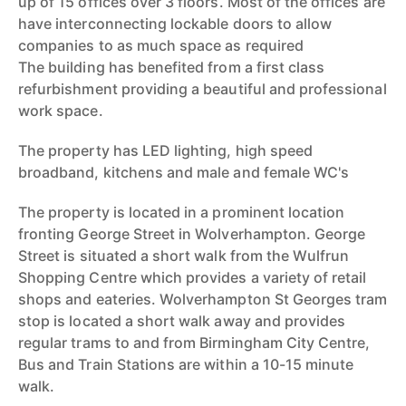
up of 15 offices over 3 floors. Most of the offices are
have interconnecting lockable doors to allow
companies to as much space as required
The building has benefited from a first class
refurbishment providing a beautiful and professional
work space.
The property has LED lighting, high speed
broadband, kitchens and male and female WC's
The property is located in a prominent location
fronting George Street in Wolverhampton. George
Street is situated a short walk from the Wulfrun
Shopping Centre which provides a variety of retail
shops and eateries. Wolverhampton St Georges tram
stop is located a short walk away and provides
regular trams to and from Birmingham City Centre,
Bus and Train Stations are within a 10-15 minute
walk.