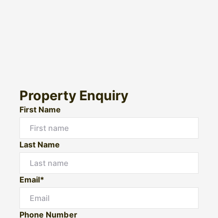
Property Enquiry
First Name
Last Name
Email*
Phone Number