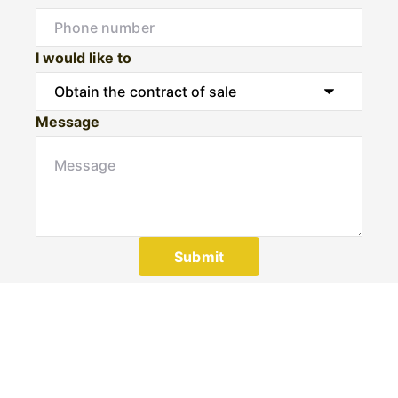
I would like to
Message
Submit