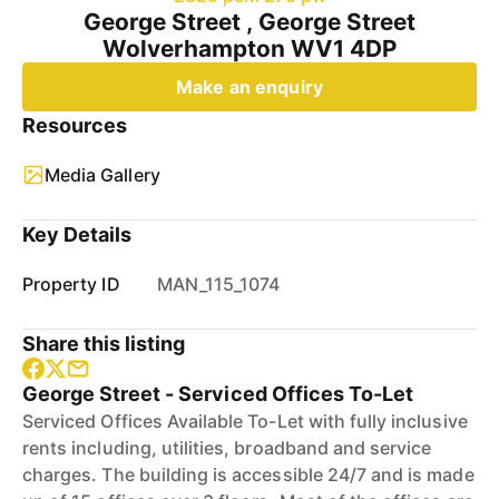
George Street , George Street
Wolverhampton WV1 4DP
Make an enquiry
Resources
Media Gallery
Key Details
Property ID
MAN_115_1074
Share this listing
George Street - Serviced Offices To-Let
Serviced Offices Available To-Let with fully inclusive
rents including, utilities, broadband and service
charges. The building is accessible 24/7 and is made