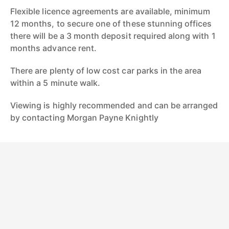
Flexible licence agreements are available, minimum
12 months, to secure one of these stunning offices
there will be a 3 month deposit required along with 1
months advance rent.
There are plenty of low cost car parks in the area
within a 5 minute walk.
Viewing is highly recommended and can be arranged
by contacting Morgan Payne Knightly