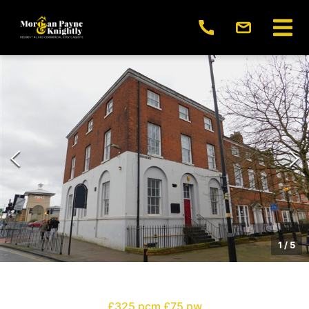
1
/
5
£325 pcm
£75 pw